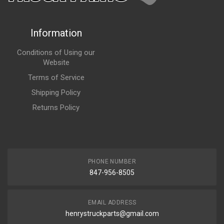
Information
Conditions of Using our
Website
Terms of Service
Shipping Policy
Returns Policy
PHONE NUMBER
847-956-8505
EMAIL ADDRESS
henrystruckparts@gmail.com