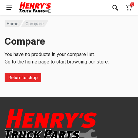
0
Home
Compare
Compare
You have no products in your compare list.
Go to the home page to start browsing our store.
Return to shop