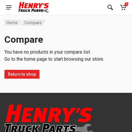
0
Home
Compare
Compare
You have no products in your compare list.
Go to the home page to start browsing our store.
Return to shop