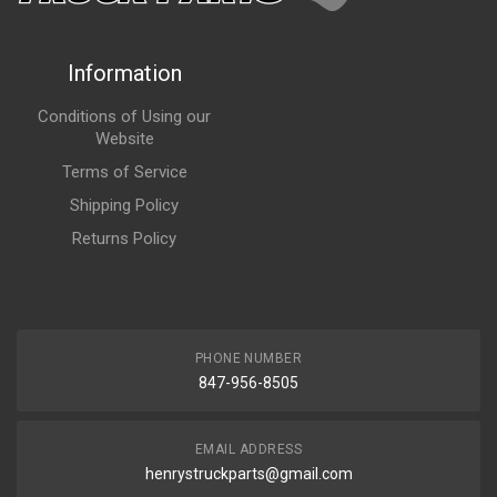
Information
Conditions of Using our
Website
Terms of Service
Shipping Policy
Returns Policy
PHONE NUMBER
847-956-8505
EMAIL ADDRESS
henrystruckparts@gmail.com