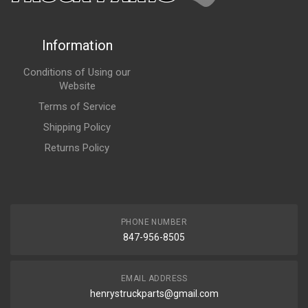
Information
Conditions of Using our
Website
Terms of Service
Shipping Policy
Returns Policy
PHONE NUMBER
847-956-8505
EMAIL ADDRESS
henrystruckparts@gmail.com