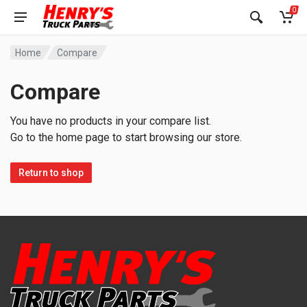
0
Home
Compare
Compare
You have no products in your compare list.
Go to the home page to start browsing our store.
Return to shop