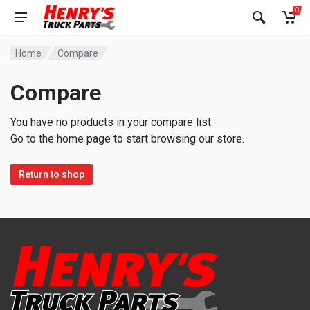
0
Home
Compare
Compare
You have no products in your compare list.
Go to the home page to start browsing our store.
Return to shop