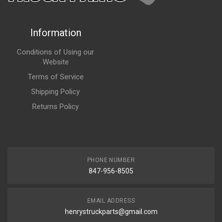
Information
Conditions of Using our
Website
Terms of Service
Shipping Policy
Returns Policy
PHONE NUMBER
847-956-8505
EMAIL ADDRESS
henrystruckparts@gmail.com