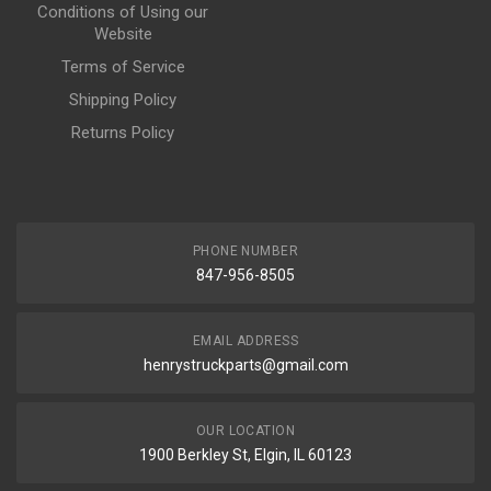
Conditions of Using our
Website
Terms of Service
Shipping Policy
Returns Policy
PHONE NUMBER
847-956-8505
EMAIL ADDRESS
henrystruckparts@gmail.com
OUR LOCATION
1900 Berkley St, Elgin, IL 60123