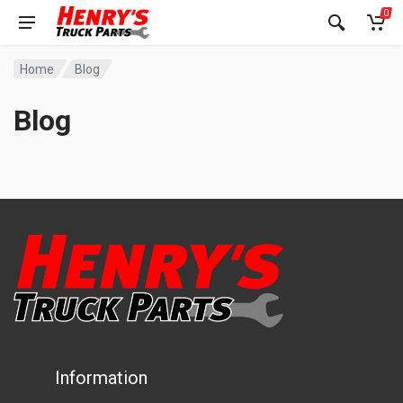
0
Home
Blog
Blog
Information