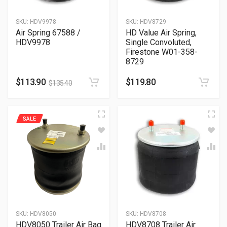
SKU:
HDV9978
SKU:
HDV8729
Air Spring 67588 /
HD Value Air Spring,
HDV9978
Single Convoluted,
Firestone W01-358-
8729
$
113.90
$
119.80
$
135.40
SALE
SKU:
HDV8050
SKU:
HDV8708
HDV8050 Trailer Air Bag
HDV8708 Trailer Air