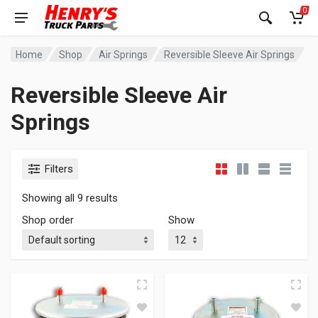
0
Home
Shop
Air Springs
Reversible Sleeve Air Springs
Reversible Sleeve Air
Springs
Filters
Showing all 9 results
Shop order
Show