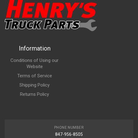
Information
Conditions of Using our
Website
Terms of Service
Shipping Policy
Returns Policy
PHONE NUMBER
847-956-8505