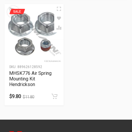
SALE
SKU:
889626128592
MHSK776 Air Spring
Mounting Kit
Hendrickson
$
9.80
$
11.80