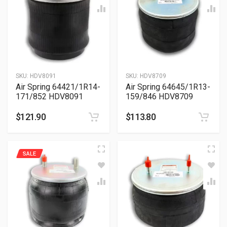
SKU:
HDV8091
SKU:
HDV8709
Air Spring 64421/1R14-
Air Spring 64645/1R13-
171/852 HDV8091
159/846 HDV8709
$
121.90
$
113.80
SALE