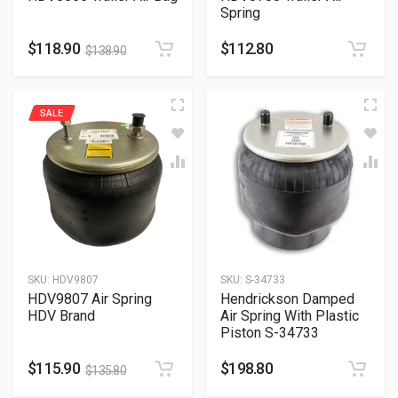
Spring
$
118.90
$
112.80
$
138.90
SALE
SKU:
HDV9807
SKU:
S-34733
HDV9807 Air Spring
Hendrickson Damped
HDV Brand
Air Spring With Plastic
Piston S-34733
$
115.90
$
198.80
$
135.80