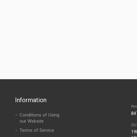
Information
PH
84
Conditions of Using
our Website
OU
Terms of Service
190