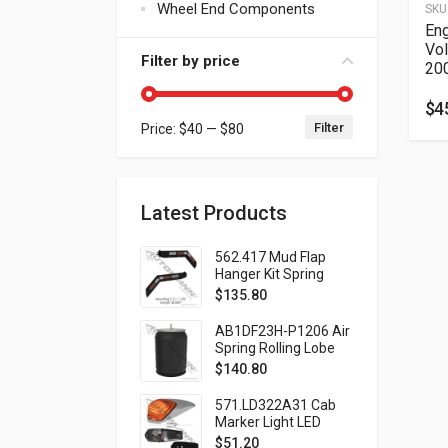
Wheel End Components
SKU
Eng
Vo
Filter by price
20
$
4
Filter
Price:
$40
—
$80
Min price
Max price
Latest Products
562.417 Mud Flap
Hanger Kit Spring
Loaded Black
$
135.80
AB1DF23H-P1206 Air
Spring Rolling Lobe
Volvo Automann
$
140.80
Brand
571.LD322A31 Cab
Marker Light LED
Amber
$
51.20