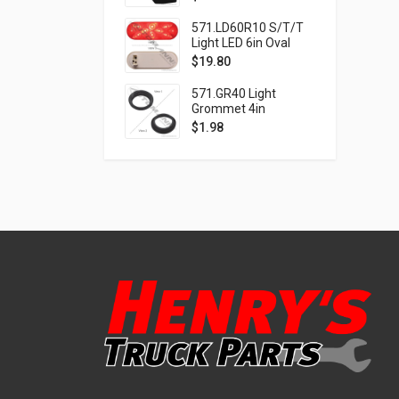
571.LD60R10 S/T/T
Light LED 6in Oval
Red
$
19.80
571.GR40 Light
Grommet 4in
$
1.98