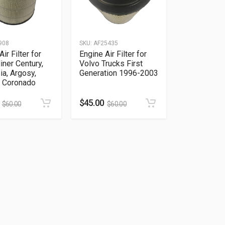
908
SKU:
AF25435
ir Filter for
Engine Air Filter for
liner Century,
Volvo Trucks First
a, Argosy,
Generation 1996-2003
, Coronado
$
45.00
$
60.00
$
60.00