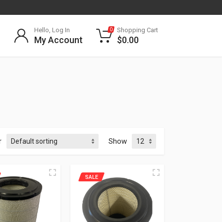
Hello, Log In
Shopping Cart
0
My Account
$
0.00
r
Show
SALE