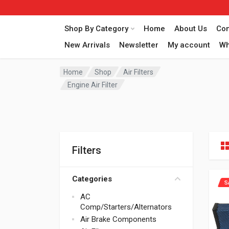
Shop By Category
Home
About Us
Con
New Arrivals
Newsletter
My account
Wh
Home
Shop
Air Filters
Engine Air Filter
Filters
Categories
S
AC
Comp/Starters/Alternators
Air Brake Components