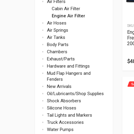
Air Filters
Cabin Air Filter
Engine Air Filter
Air Hoses
SKU
Air Springs
Eng
Air Tanks
Fre
20
Body Parts
Chambers
Exhaust/Parts
$
4
Hardware and Fittings
Mud Flap Hangers and
Fenders
S
New Arrivals
Oil/Lubricants/Shop Supplies
Shock Absorbers
Silicone Hoses
Tail Lights and Markers
Truck Accessories
Water Pumps