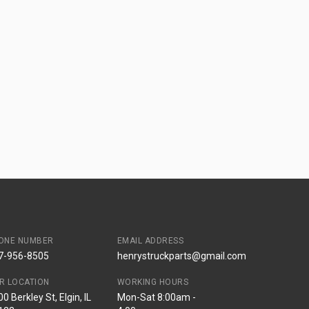
ONE NUMBER
EMAIL ADDRESS
7-956-8505
henrystruckparts@gmail.com
R LOCATION
WORKING HOURS
0 Berkley St, Elgin, IL
Mon-Sat 8:00am -